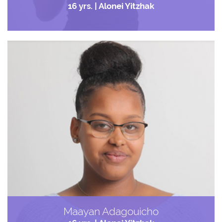
16 yrs. | Alonei Yitzhak
Maayan Adagouicho