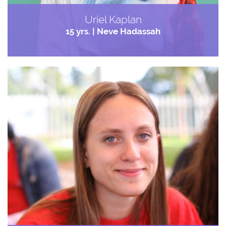
Uriel Kaplan
15 yrs. | Neve Hadassah