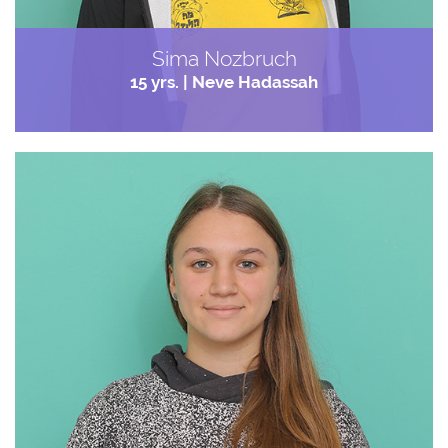
Sima Nozbruch
15 yrs. | Neve Hadassah