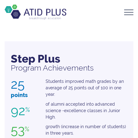
Step Plus
Program Achievements
25
Students improved math grades by an
average of 25 points out of 100 in one
points
year.
of alumni accepted into advanced
92
%
science -excellence classes in Junior
High.
53
growth (increase in number of students)
%
in three years.