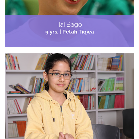
Ilai Bago
9 yrs. | Petah Tiqwa