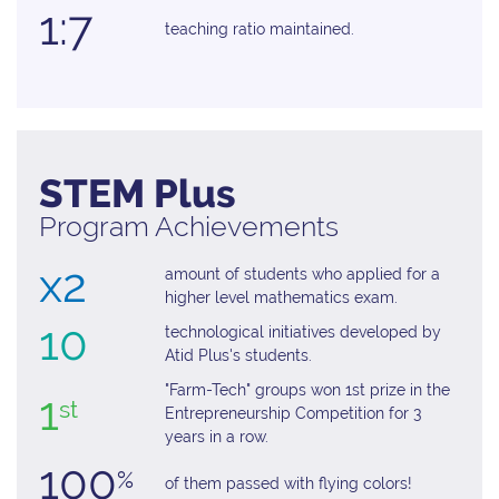
1:7
teaching ratio maintained.
STEM Plus
Program Achievements
x2
amount of students who applied for a
higher level mathematics exam.
10
technological initiatives developed by
Atid Plus's students.
"Farm-Tech" groups won 1st prize in the
1
st
Entrepreneurship Competition for 3
years in a row.
100
%
of them passed with ﬂying colors!