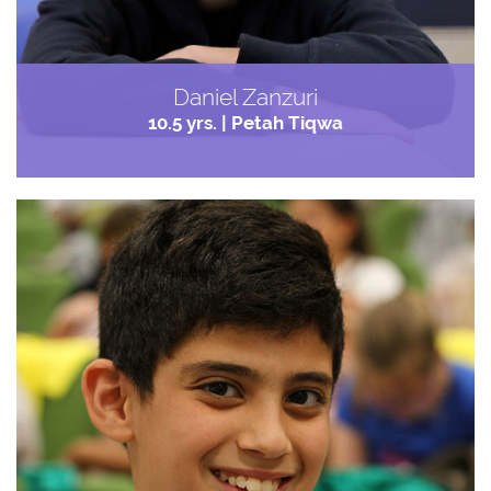
Daniel Zanzuri
10.5 yrs. | Petah Tiqwa