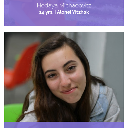
Hodaya Michaeovitz
14 yrs. | Alonei Yitzhak