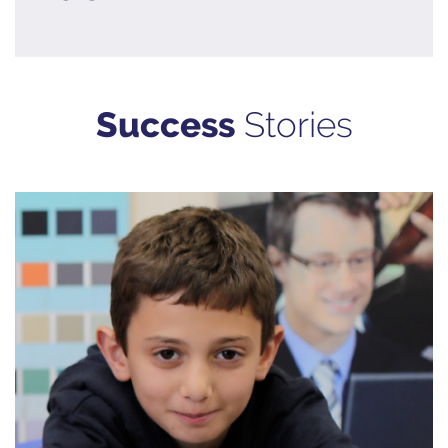
Success
Stories