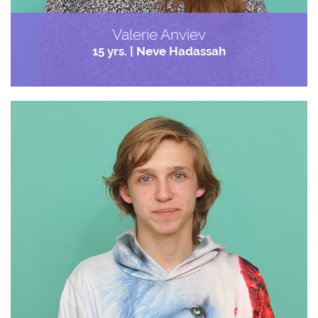
Valerie Anviev
15 yrs. | Neve Hadassah