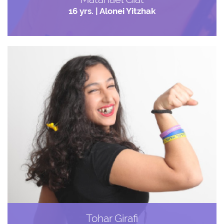
16 yrs. | Alonei Yitzhak
Tohar Girafi