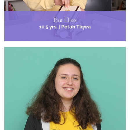
Bar Elias
10.5 yrs. | Petah Tiqwa