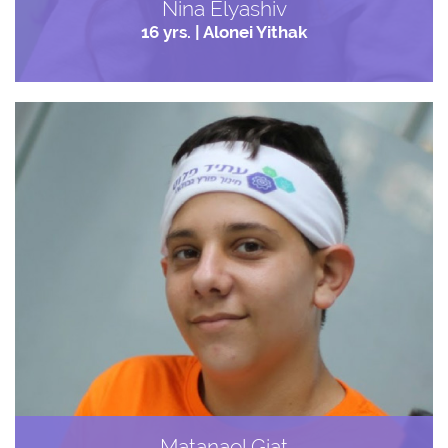
Nina Elyashiv
16 yrs. | Alonei Yithak
Matanael Giat