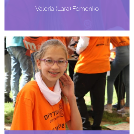
Valeria (Lara) Fomenko