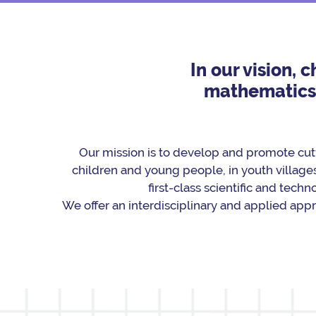
In our vision, 
mathematics a
Our mission is to develop and promote cut
children and young people, in youth villages
ﬁrst-class scientiﬁc and techno
We offer an interdisciplinary and applied app