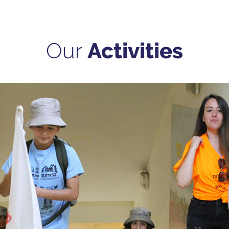
Our
Activities