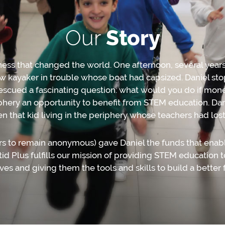
Our
Story
dness that changed the world. One afternoon, several year
w kayaker in trouble whose boat had capsized. Daniel sto
escued a fascinating question: what would you do if mon
riphery an opportunity to beneﬁt from STEM education. Da
n that kid living in the periphery whose teachers had lost f
s to remain anonymous) gave Daniel the funds that enabled
d Plus fulﬁlls our mission of providing STEM education to
 lives and giving them the tools and skills to build a better