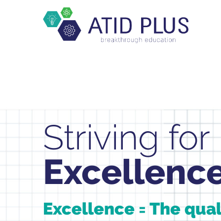
Striving for
Excellenc
Excellence = The qual