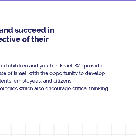
s and succeed in
ctive of their
d children and youth in Israel. We provide
te of Israel, with the opportunity to develop
udents, employees, and citizens.
logies which also encourage critical thinking,