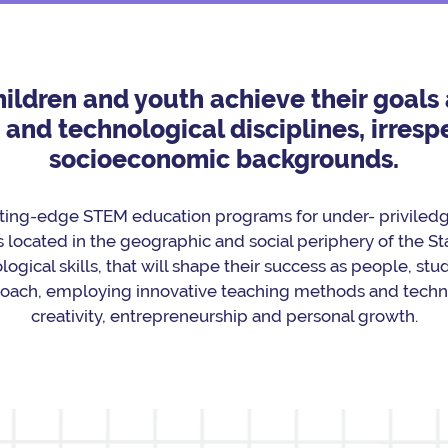
children and youth achieve their goal
nd technological disciplines, irrespe
socioeconomic backgrounds.
ting-edge STEM education programs for under- priviledge
 located in the geographic and social periphery of the Sta
logical skills, that will shape their success as people, st
roach, employing innovative teaching methods and techno
creativity, entrepreneurship and personal growth.