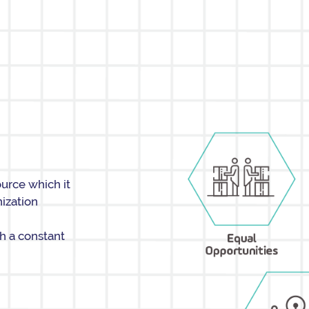
ource which it
nization
th a constant