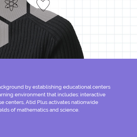
ckground by establishing educational centers
rning environment that includes: interactive
e centers, Atid Plus activates nationwide
elds of mathematics and science.