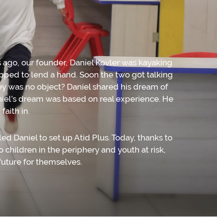
s ago, our founder, Daniel Kovler was kayaking
pped to lend a hand. Soon the two got talking
ey was no object? Daniel shared his dream of
niel’s dream was based on real experience. He
aith in.
 Daniel to set up Atid Plus. Today, thanks to
 children in the periphery and youth at risk,
 future for themselves.