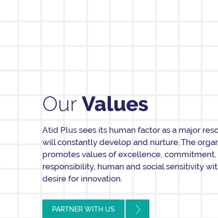
Our
Values
Atid Plus sees its human factor as a major res
will constantly develop and nurture. The orga
promotes values of excellence, commitment,
responsibility, human and social sensitivity wi
desire for innovation.
PARTNER WITH US