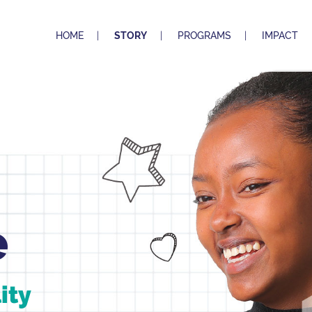
HOME
STORY
PROGRAMS
IMPACT
e
ity