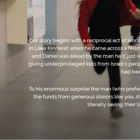
Our story begins with a reciprocal act of kin
in Lake Kinneret when he came across a fello
and Daniel was asked by the man he’d just r
giving underprivileged kids from Israel’s pe
had bee
To his enormous surprise the man (who prefer
the funds from generous donors like you, Ati
literally saving their