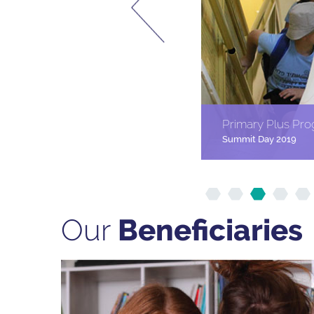
Primary Plus Pr
Summit Day 2019
Our
Beneﬁciaries