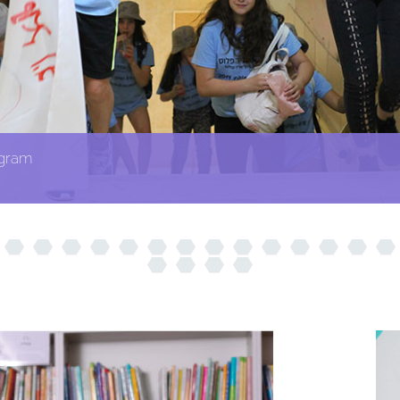
ogram