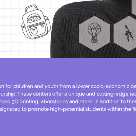
 for children and youth from a lower socio-economic ba
urship. These centers offer a unique and cutting-edge lea
ced 3D printing laboratories and more. In addition to thes
signated to promote high-potential students within the ﬁ