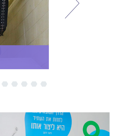
Step Plus Program
Summit Day 2019