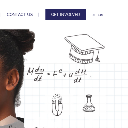
CONTACT US
GET INVOLVED
עברית