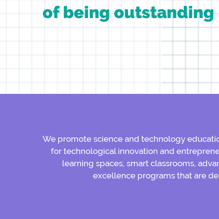
of being outstanding
We promote science and technology education
for technological innovation and entreprene
learning spaces, smart classrooms, advan
excellence programs that are de